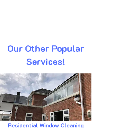
Our Other Popular
Services!
Residential Window Cleaning