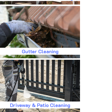
Gutter Cleaning
Driveway & Patio Cleaning