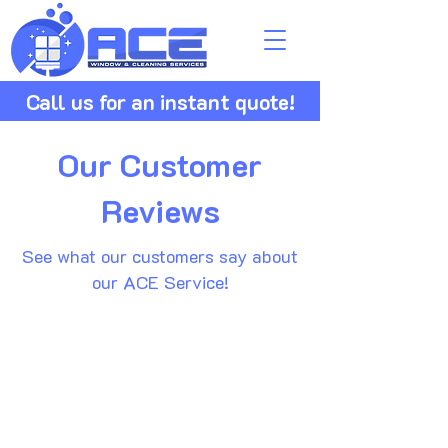
Call us for an instant quote!
Our Customer
Reviews
See what our customers say about
our ACE Service!