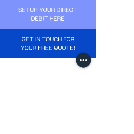
SETUP YOUR DIRECT
DEBIT HERE
GET IN TOUCH FOR
YOUR FREE QUOTE!
Services
Residential Window Cleanin
g
Gutter Cleaning
Patio & Driveway Cleaning
Commercial Window Cleaning
Soffit & Fascia Cleaning
Commercial Cleaning
Company
Home